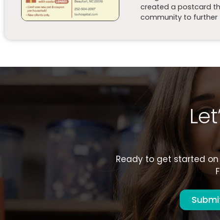
created a postcard tha
community to further t
Le
Ready to get started on 
F
Submit