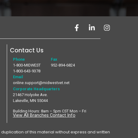
Contact Us
Phone
Fax
1-800-MIDWEST
952-894-6824
1-800-643-9378
Email
online.support@midwestvet.net
Corporate Headquarters
21467 Holyoke Ave.
Lakeville, MN 55044
Building Hours: 8am – 5pm CST Mon – Fri
View All Branches Contact Info
plication of this material without express and written