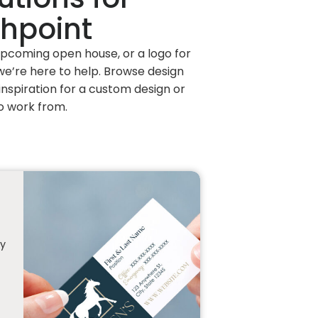
chpoint
 upcoming open house, or a logo for
e’re here to help. Browse design
nspiration for a custom design or
o work from.
ty