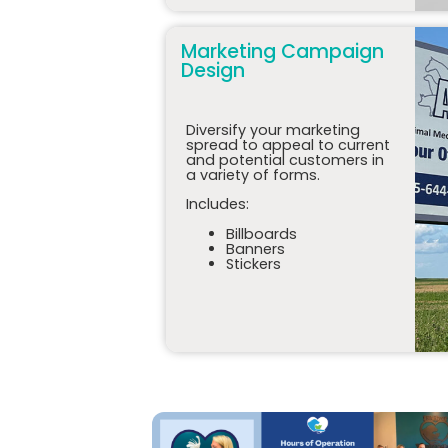
Marketing Campaign
Design
Diversify your marketing
spread to appeal to current
and potential customers in
a variety of forms.
Includes:
Billboards
Banners
Stickers