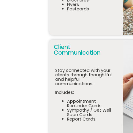
Flyers
Postcards
Client
Communication
Stay connected with your
clients through thoughtful
and helpful
communications.
Includes:
Appointment
Reminder Cards
Sympathy / Get Well
Soon Cards
Report Cards