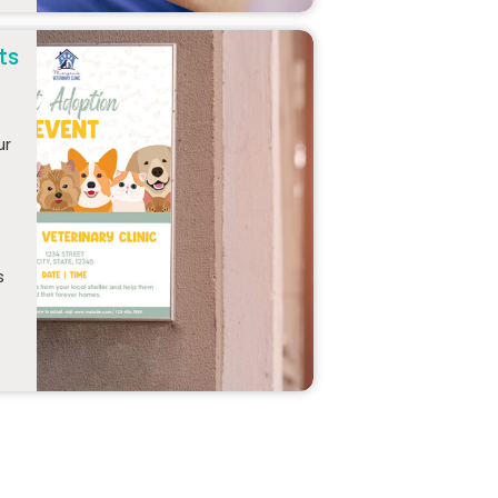
ts
ur
s