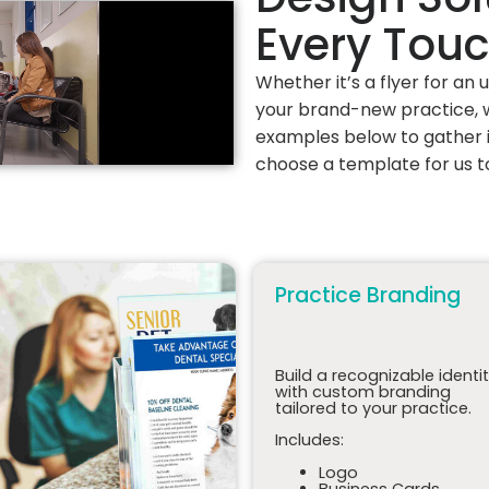
Every Tou
Whether it’s a flyer for an
your brand-new practice, w
examples below to gather i
choose a template for us t
Practice Branding
Build a recognizable identi
with custom branding
tailored to your practice.
Includes:
Logo
Business Cards