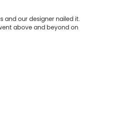
 and our designer nailed it.
e went above and beyond on