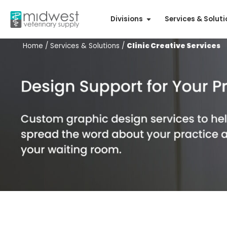
Divisions
Services & Solut
Home
/
Services & Solutions
/
Clinic Creative Services