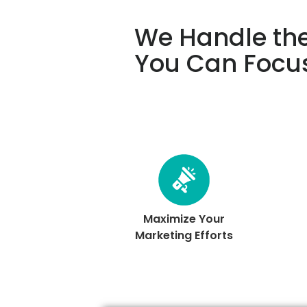
We Handle the
You Can Focu
Maximize Your
Marketing Efforts