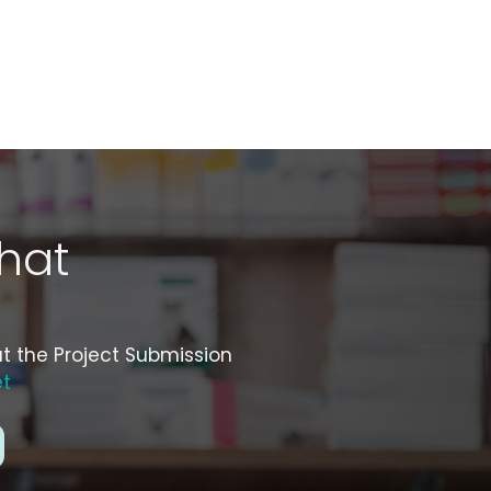
hat
ut the Project Submission
et