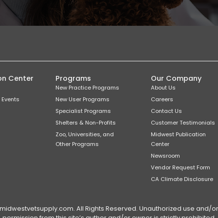
on Center
Programs
Our Company
New Practice Programs
About Us
 Events
New User Programs
Careers
Specialist Programs
Contact Us
Shelters & Non-Profits
Customer Testimonials
Zoo, Universities, and
Midwest Publication
Other Programs
Center
Newsroom
Vendor Request Form
CA Climate Disclosure
dwestvetsupply.com. All Rights Reserved. Unauthorized use and/or du
permission from this site’s author and/or owner is strictly prohibited.