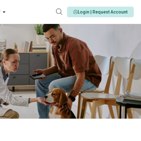
y
Login | Request Account