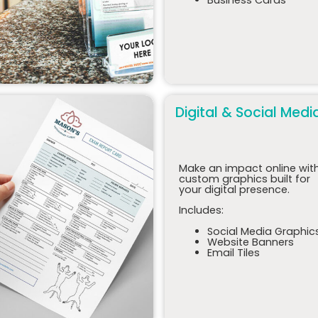
Digital & Social Medi
Make an impact online wit
custom graphics built for
your digital presence.
Includes:
Social Media Graphic
Website Banners
Email Tiles