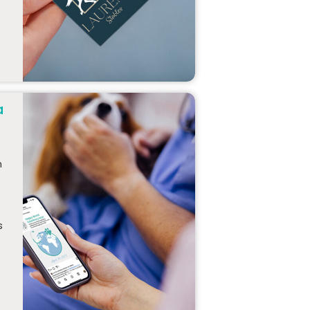
a
h
s