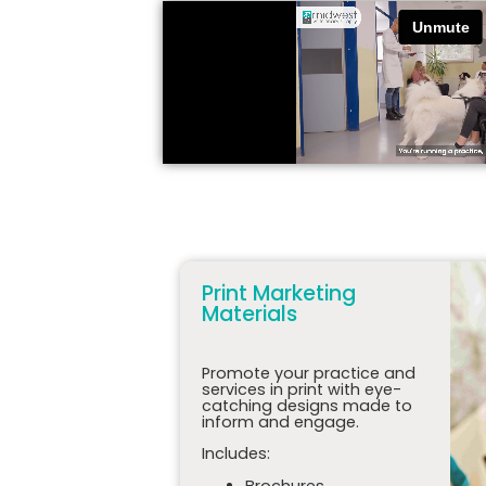
Print Marketing
Materials
Promote your practice and
services in print with eye-
catching designs made to
inform and engage.
Includes:
Brochures