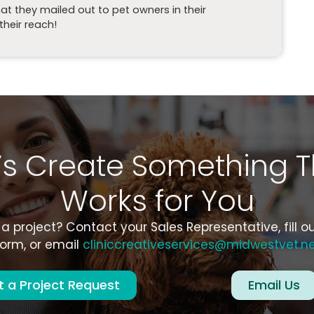
t they mailed out to pet owners in their
heir reach!
t’s Create Something T
Works for You
a project? Contact your Sales Representative, fill o
orm, or email
cliniccreativeservices@midwestvet.n
 a Project Request
Email Us