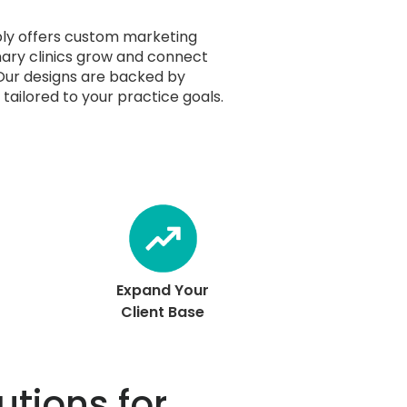
ly offers custom marketing
nary clinics grow and connect
 Our designs are backed by
tailored to your practice goals.
Expand Your
Client Base
utions for