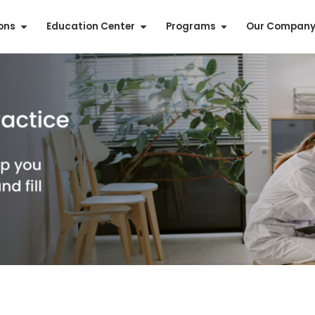
ions
Education Center
Programs
Our Compan