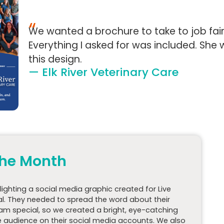
“
We wanted a brochure to take to job fairs
Everything I asked for was included. Sh
this design.
— Elk River Veterinary Care
 the Month
hlighting a social media graphic created for Live
al. They needed to spread the word about their
xam special, so we created a bright, eye-catching
 audience on their social media accounts. We also