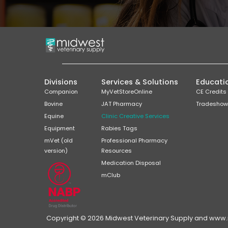
Divisions
Services & Solutions
Educati
Companion
MyVetStoreOnline
CE Credits
Bovine
JAT Pharmacy
Tradeshow
Equine
Clinic Creative Services
Equipment
Rabies Tags
mVet (old
Professional Pharmacy
version)
Resources
Medication Disposal
mClub
Copyright © 2026 Midwest Veterinary Supply and www.mi