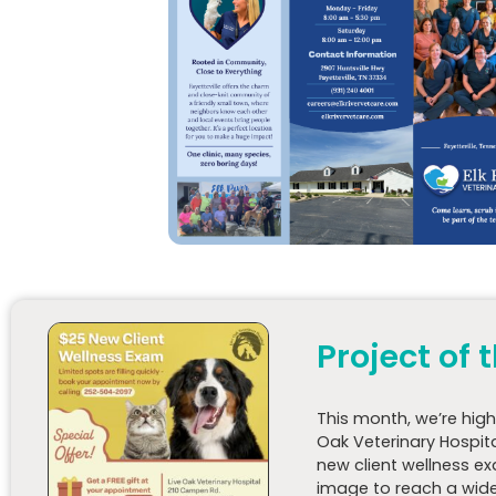
Project of
This
month
, we’re hig
Oak Veterinary Hospit
new client wellness e
image to reach a wide