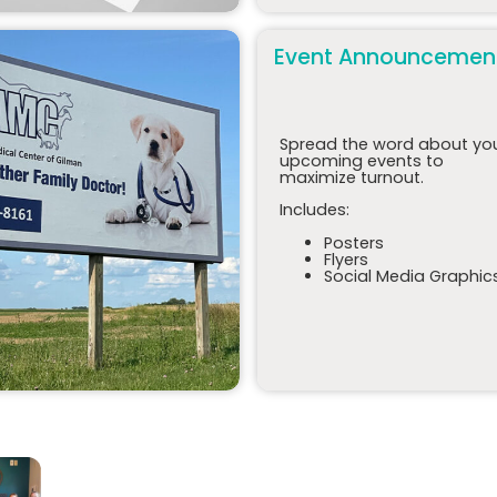
Event Announcemen
Spread the word about yo
upcoming events to
maximize turnout.
Includes:
Posters
Flyers
Social Media Graphic