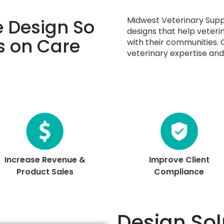
Midwest Veterinary Supp
 Design So
designs that help veteri
s on Care
with their communities.
veterinary expertise and 
Increase Revenue &
Improve Client
Product Sales
Compliance
Design Sol