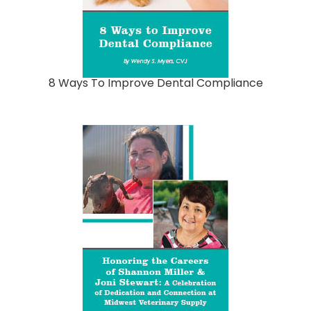
8 Ways To Improve Dental Compliance