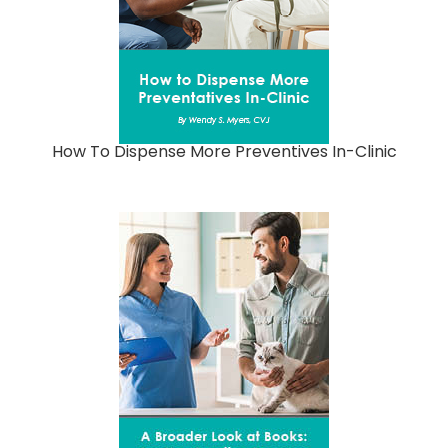
How To Dispense More Preventives In-Clinic