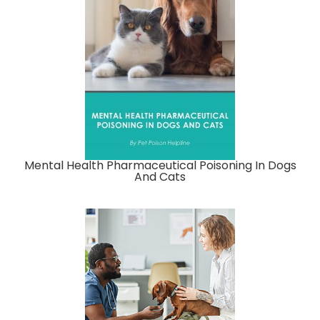
Mental Health Pharmaceutical Poisoning In Dogs
And Cats