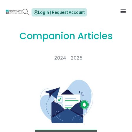
Login | Request Account
Companion Articles
2024
2025