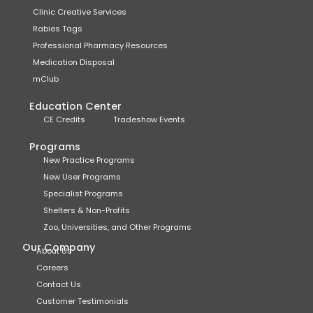
Clinic Creative Services
Rabies Tags
Professional Pharmacy Resources
Medication Disposal
mClub
Education Center
CE Credits
Tradeshow Events
Programs
New Practice Programs
New User Programs
Specialist Programs
Shelters & Non-Profits
Zoo, Universities, and Other Programs
Our Company
About Us
Careers
Contact Us
Customer Testimonials