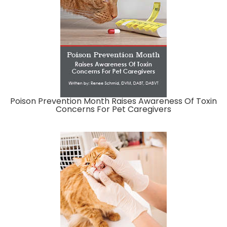
Poison Prevention Month Raises Awareness Of Toxin
Concerns For Pet Caregivers