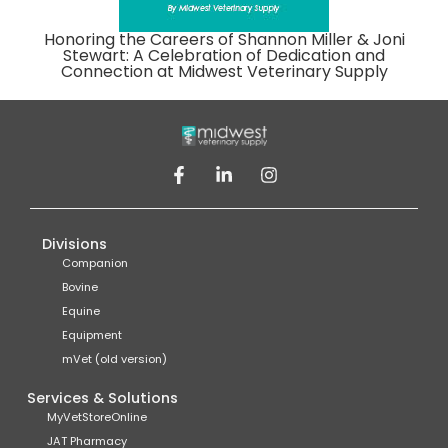
Honoring the Careers of Shannon Miller & Joni
Stewart: A Celebration of Dedication and
Connection at Midwest Veterinary Supply
Divisions
Companion
Bovine
Equine
Equipment
mVet (old version)
Services & Solutions
MyVetStoreOnline
JAT Pharmacy