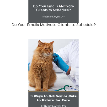
Do Your Emails Motivate Clients to Schedule?