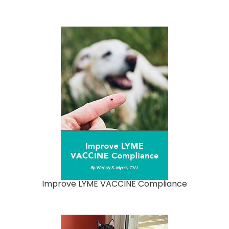
Improve LYME VACCINE Compliance