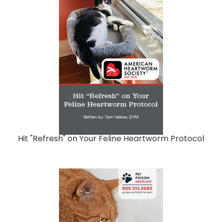
Hit "Refresh" on Your Feline Heartworm Protocol