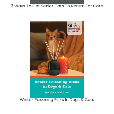
3 Ways To Get Senior Cats To Return For Care
Winter Poisoning Risks In Dogs & Cats