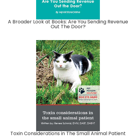
A Broader Look at Books: Are You Sending Revenue
Out The Door?
Toxin Considerations in The Small Animal Patient