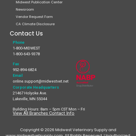
Midwest Publication Center
Newsroom
Vendor Request Form
CA Climate Disclosure
Contact Us
Phone
1-800-MIDWEST
1-800-643-9378
Fax
952-894-6824
Email
online.support@midwestvet.net
Corporate Headquarters
21467 Holyoke Ave.
Lakeville, MN 55044
Building Hours: 8am – 5pm CST Mon – Fri
View All Branches Contact Info
Copyright © 2026 Midwest Veterinary Supply and
www.midwestvetsupply.com. All Rights Reserved. Unauthorized