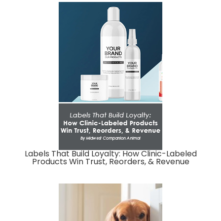
Labels That Build Loyalty: How Clinic-Labeled
Products Win Trust, Reorders, & Revenue